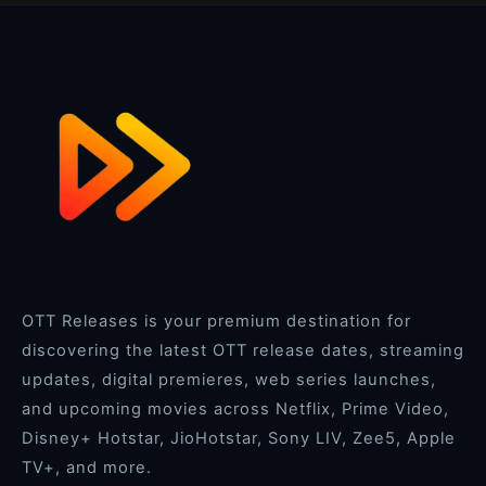
OTT Releases is your premium destination for
discovering the latest OTT release dates, streaming
updates, digital premieres, web series launches,
and upcoming movies across Netflix, Prime Video,
Disney+ Hotstar, JioHotstar, Sony LIV, Zee5, Apple
TV+, and more.