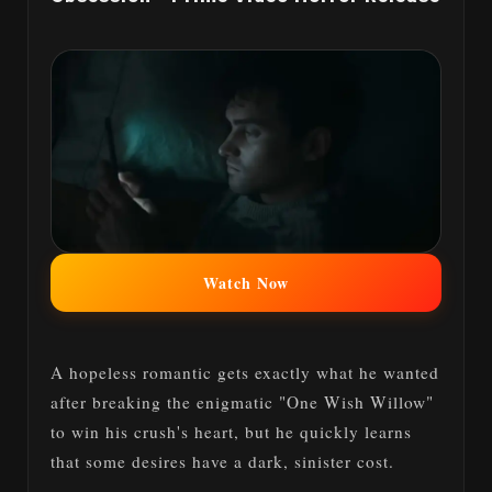
Watch Now
A hopeless romantic gets exactly what he wanted
after breaking the enigmatic "One Wish Willow"
to win his crush's heart, but he quickly learns
that some desires have a dark, sinister cost.