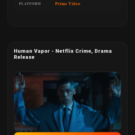
Prime Video
PLATFORM
Human Vapor - Netflix Crime, Drama
Release