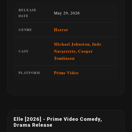
RELEASE
May 29, 2026
DATE
Horror
GENRE
Michael Johnston
,
Inde
Navarrette
,
Cooper
CAST
Tomlinson
Prime Video
PLATFORM
Elle [2026] - Prime Video Comedy,
Drama Release