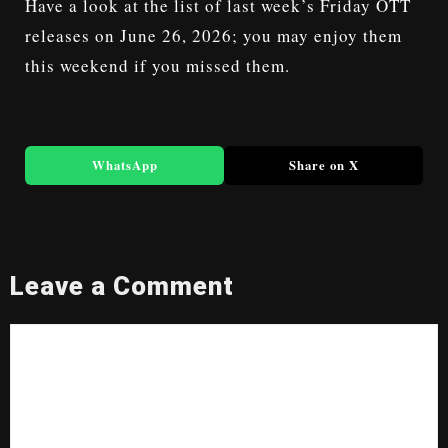
Have a look at the list of last week’s Friday
OTT
releases on June 26, 2026
; you may enjoy them
this weekend if you missed them.
WhatsApp
Share on X
Leave a Comment
Comment