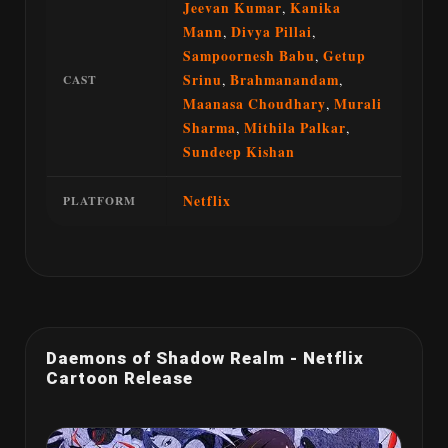
Jeevan Kumar
,
Kanika
Mann
,
Divya Pillai
,
Sampoornesh Babu
,
Getup
Srinu
,
Brahmanandam
,
CAST
Maanasa Choudhary
,
Murali
Sharma
,
Mithila Palkar
,
Sundeep Kishan
Netflix
PLATFORM
Daemons of Shadow Realm - Netflix
Cartoon Release