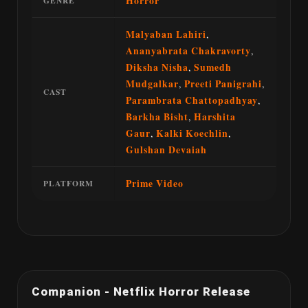
Horror
GENRE
Malyaban Lahiri
,
Ananyabrata Chakravorty
,
Diksha Nisha
,
Sumedh
Mudgalkar
,
Preeti Panigrahi
,
CAST
Parambrata Chattopadhyay
,
Barkha Bisht
,
Harshita
Gaur
,
Kalki Koechlin
,
Gulshan Devaiah
Prime Video
PLATFORM
Companion - Netflix Horror Release