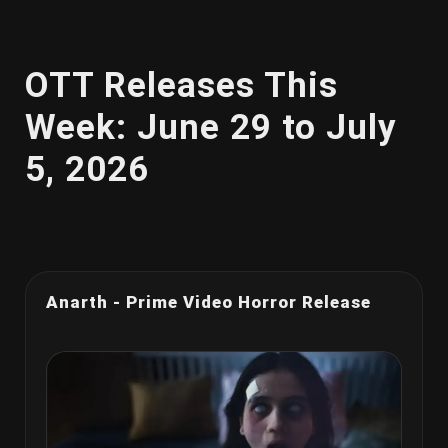
OTT Releases This
Week: June 29 to July
5, 2026
Anarth - Prime Video Horror Release