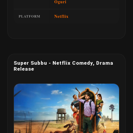
Oguri
Netflix
PLATFORM
Super Subbu - Netflix Comedy, Drama
Release