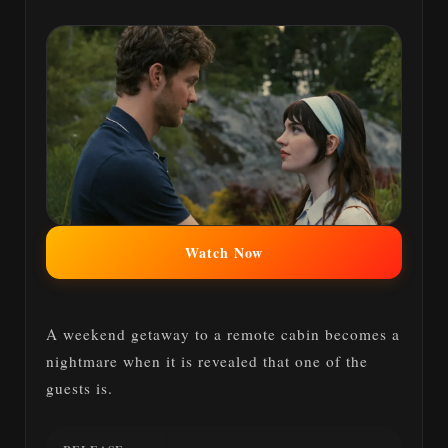
Watch Now
A weekend getaway to a remote cabin becomes a
nightmare when it is revealed that one of the
guests is.