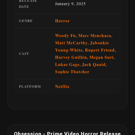
RELEASE
January 9, 2025
DATE
Horror
GENRE
Woody Fu
,
Marc Menchaca
,
Matt McCarthy
,
Jaboukie
Young-White
,
Rupert Friend
,
CAST
Harvey Guillén
,
Megan Suri
,
Lukas Gage
,
Jack Quaid
,
Sophie Thatcher
Netflix
PLATFORM
Obsession - Prime Video Horror Release