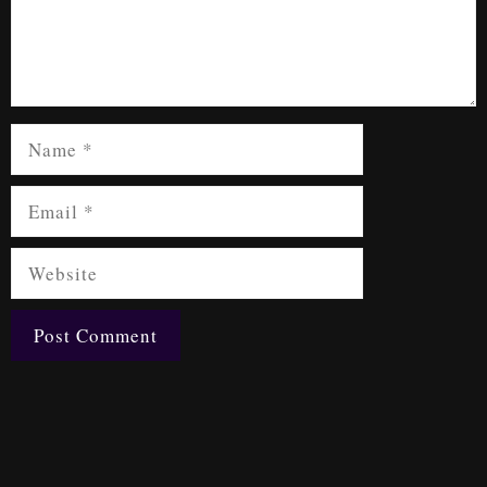
Name
Email
Website