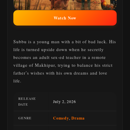
Watch Now
Subbu is a young man with a bit of bad luck. His
life is turned upside down when he secretly
becomes an adult sex-ed teacher in a remote
village of Makhipur, trying to balance his strict
father’s wishes with his own dreams and love
life.
RELEASE
July 2, 2026
DATE
Comedy
,
Drama
GENRE