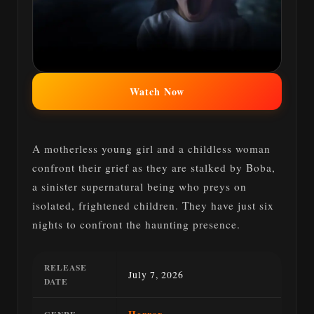
Watch Now
A motherless young girl and a childless woman
confront their grief as they are stalked by Boba,
a sinister supernatural being who preys on
isolated, frightened children. They have just six
nights to confront the haunting presence.
RELEASE
July 7, 2026
DATE