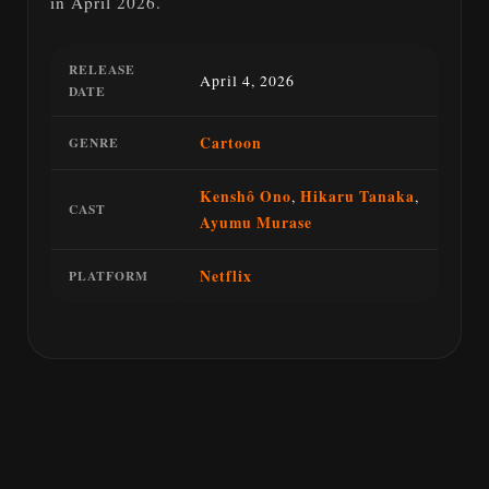
in April 2026.
RELEASE
April 4, 2026
DATE
Cartoon
GENRE
Kenshô Ono
,
Hikaru Tanaka
,
CAST
Ayumu Murase
Netflix
PLATFORM