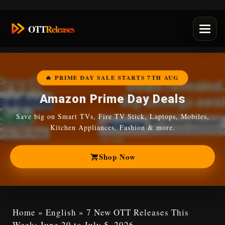
Skip
OTT
Releases
to
content
🔥 PRIME DAY SALE STARTS 7TH AUG
Amazon Prime Day Deals
Save big on Smart TVs, Fire TV Stick, Laptops, Mobiles,
Kitchen Appliances, Fashion & more.
Shop Now
Home
»
English
»
7 New OTT Releases This
Week: June 29 to July 5, 2026