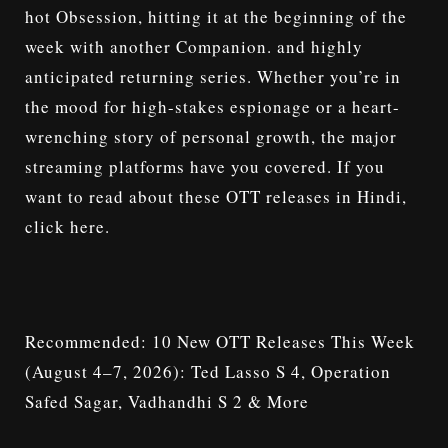
hot
Obsession
, hitting it at the beginning of the
week with another
Companion
. and highly
anticipated returning series. Whether you’re in
the mood for high-stakes espionage or a heart-
wrenching story of personal growth, the major
streaming platforms have you covered. If you
want to read about these
OTT releases in Hindi
,
click here.
Recommended:
10 New OTT Releases This Week
(August 4–7, 2026): Ted Lasso S 4, Operation
Safed Sagar, Vadhandhi S 2 & More