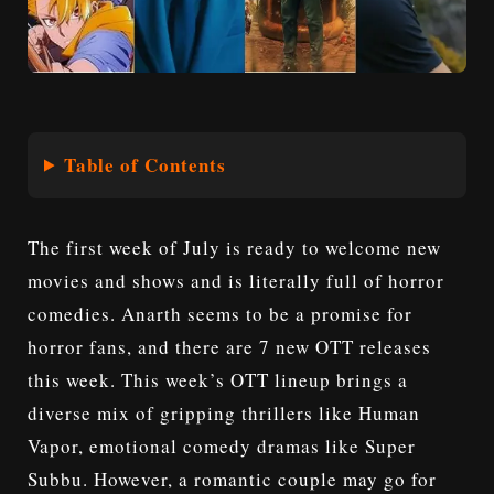
Table of Contents
The first week of July is ready to welcome new
movies and shows and is literally full of horror
comedies. Anarth seems to be a promise for
horror fans, and there are 7 new OTT releases
this week. This week’s OTT lineup brings a
diverse mix of gripping thrillers like
Human
Vapor
, emotional comedy dramas like Super
Subbu. However, a romantic couple may go for