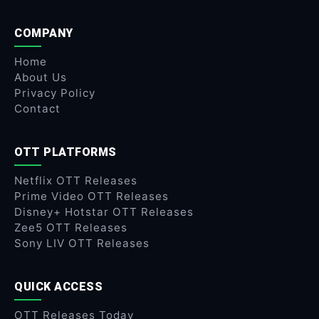
COMPANY
Home
About Us
Privacy Policy
Contact
OTT PLATFORMS
Netflix OTT Releases
Prime Video OTT Releases
Disney+ Hotstar OTT Releases
Zee5 OTT Releases
Sony LIV OTT Releases
QUICK ACCESS
OTT Releases Today