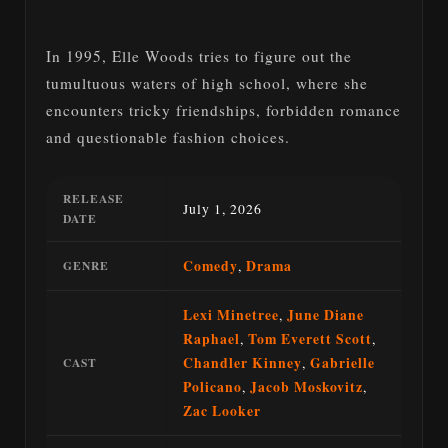
In 1995, Elle Woods tries to figure out the
tumultuous waters of high school, where she
encounters tricky friendships, forbidden romance
and questionable fashion choices.
RELEASE
July 1, 2026
DATE
Comedy
,
Drama
GENRE
Lexi Minetree
,
June Diane
Raphael
,
Tom Everett Scott
,
Chandler Kinney
,
Gabrielle
CAST
Policano
,
Jacob Moskovitz
,
Zac Looker