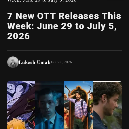
7 New OTT Releases This
Week: June 29 to July 5,
2026
Lukesh Umak
Jun 28, 2026