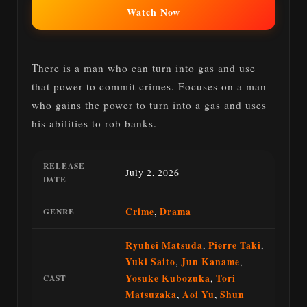
Watch Now
There is a man who can turn into gas and use
that power to commit crimes. Focuses on a man
who gains the power to turn into a gas and uses
his abilities to rob banks.
RELEASE
July 2, 2026
DATE
Crime
,
Drama
GENRE
Ryuhei Matsuda
,
Pierre Taki
,
Yuki Saito
,
Jun Kaname
,
Yosuke Kubozuka
,
Tori
CAST
Matsuzaka
,
Aoi Yu
,
Shun