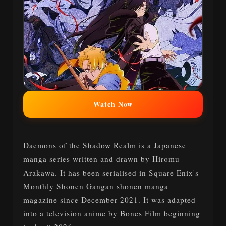
Watch Now
Daemons of the Shadow Realm is a Japanese
manga series written and drawn by Hiromu
Arakawa. It has been serialised in Square Enix's
Monthly Shōnen Gangan shōnen manga
magazine since December 2021. It was adapted
into a television anime by Bones Film beginning