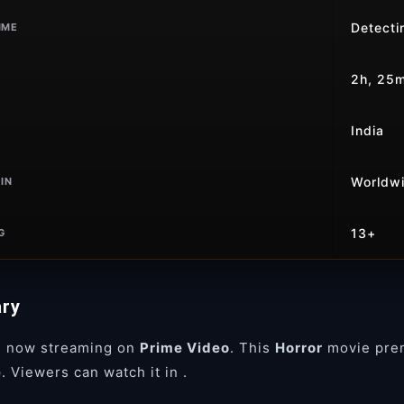
Detectin
IME
2h, 25
India
Worldw
IN
13+
G
ry
s now streaming on
Prime Video
. This
Horror
movie pre
e
. Viewers can watch it in
.