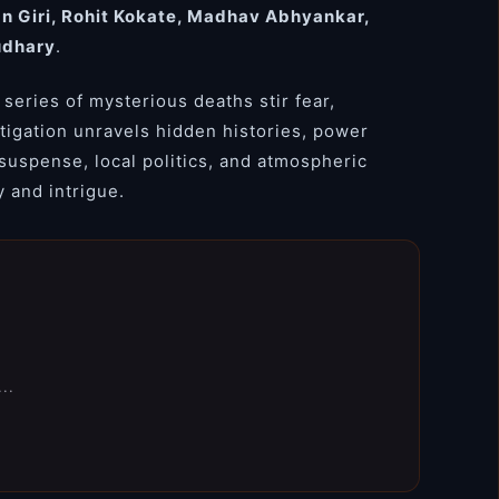
an Giri, Rohit Kokate, Madhav Abhyankar,
udhary
.
 series of mysterious deaths stir fear,
stigation unravels hidden histories, power
 suspense, local politics, and atmospheric
y and intrigue.
..