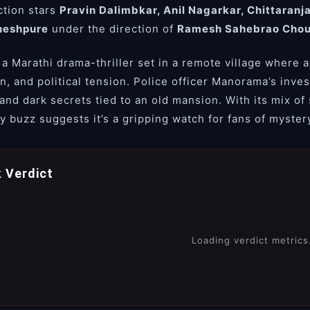
tion stars
Pravin Dalimbkar, Anil Nagarkar, Chittaranj
neshpure
under the direction of
Ramesh Sahebrao Cho
 a Marathi drama-thriller set in a remote village where a
on, and political tension. Police officer Manorama’s inve
 and dark secrets tied to an old mansion. With its mix of
y buzz suggests it’s a gripping watch for fans of myster
 Verdict
Loading verdict metrics.