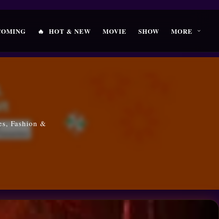
🔥
COMING
HOT & NEW
MOVIE
SHOW
MORE
es, Fashion &