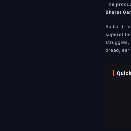
The produc
Bharat Ga
Salbardi is
superstiti
struggles,
dread, earl
Quick