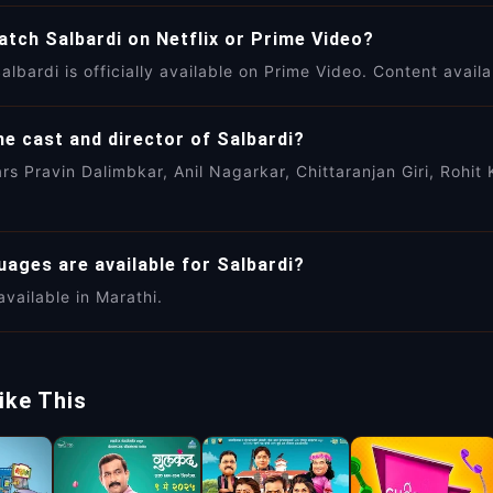
atch Salbardi on Netflix or Prime Video?
albardi is officially available on Prime Video. Content availa
e cast and director of Salbardi?
ars Pravin Dalimbkar, Anil Nagarkar, Chittaranjan Giri, Roh
ages are available for Salbardi?
available in Marathi.
ike This