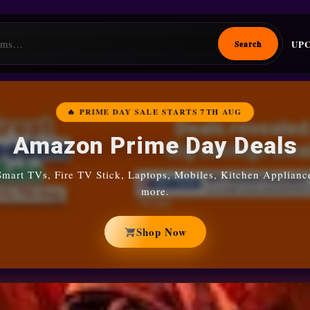
UP
Search
🔥 PRIME DAY SALE STARTS 7TH AUG
Amazon Prime Day Deals
Smart TVs, Fire TV Stick, Laptops, Mobiles, Kitchen Applianc
more.
Shop Now