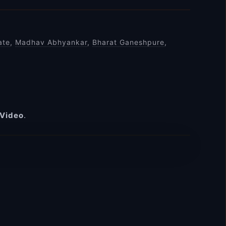
ate
,
Madhav Abhyankar
,
Bharat Ganeshpure
,
 Video
.