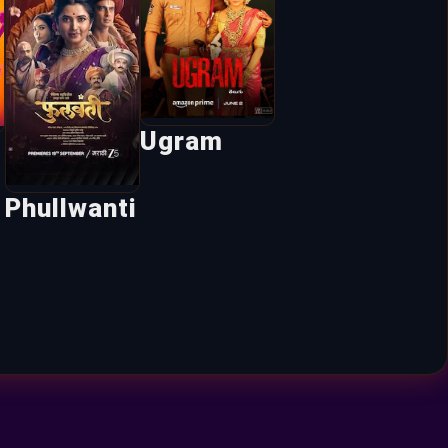
Ugram
Phullwanti