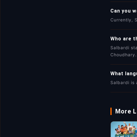
Can you w
Currently, S
Who are th
Salbardi st
Choudhary.
What langu
Salbardi is 
More L