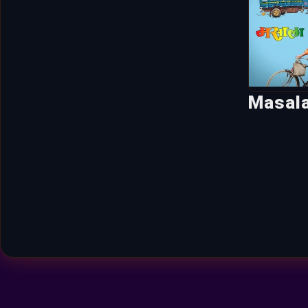
Masal