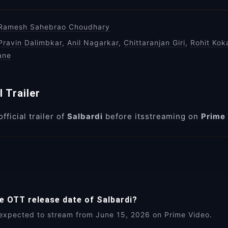
Ramesh Sahebrao Choudhary
Pravin Dalimbkar
,
Anil Nagarkar
,
Chittaranjan Giri
,
Rohit Kok
ane
l Trailer
fficial trailer of
Salbardi
before itsstreaming on
Prime
he OTT release date of Salbardi?
 expected to stream from June 15, 2026 on Prime Video.