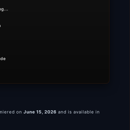
g...
m
ide
miered on
June 15, 2026
and is available in