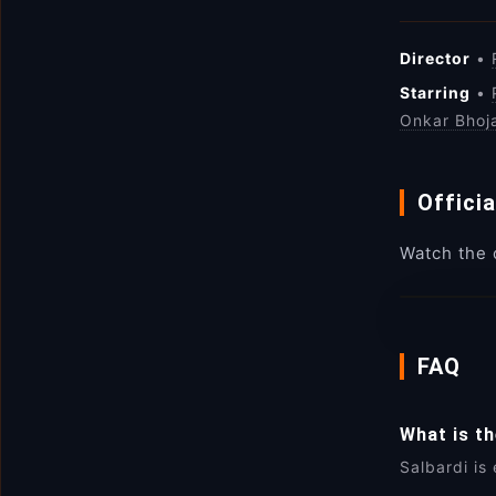
Director
•
Starring
•
Onkar Bhoj
Officia
Watch the o
FAQ
What is t
Salbardi is