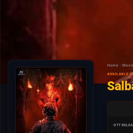
Home
Movi
/
AVAILABLE 
Salb
OTT RELEA