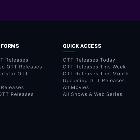
TFORMS
QUICK ACCESS
TT Releases
OTT Releases Today
eo OTT Releases
OTT Releases This Week
otstar OTT
OTT Releases This Month
Upcoming OTT Releases
 Releases
All Movies
OTT Releases
All Shows & Web Series