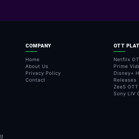
COMPANY
OTT PLA
Home
Netflix O
About Us
Prime Vid
Privacy Policy
Disney+ H
Contact
Releases
Zee5 OTT
Sony LIV 
ng