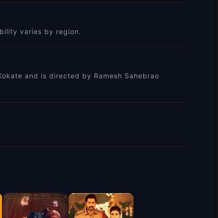
bility varies by region.
it Kokate and is directed by Ramesh Sahebrao