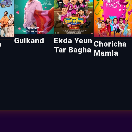
Gulkand
Ekda Yeun
a
Choricha
Tar Bagha
Mamla