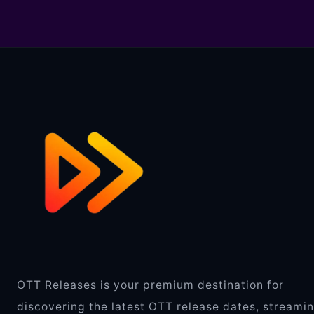
OTT Releases is your premium destination for
discovering the latest OTT release dates, streami