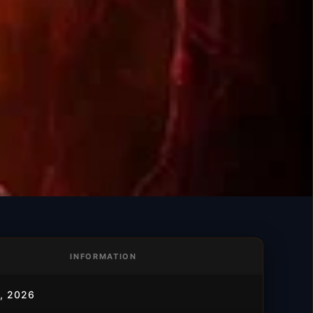
INFORMATION
, 2026