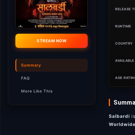
RELEASE T
RUNTIME
STREAM NOW
COUNTRY
AVAILABLE 
Summary
AGE RATIN
FAQ
More Like This
Summa
Salbardi
i
Worldwid