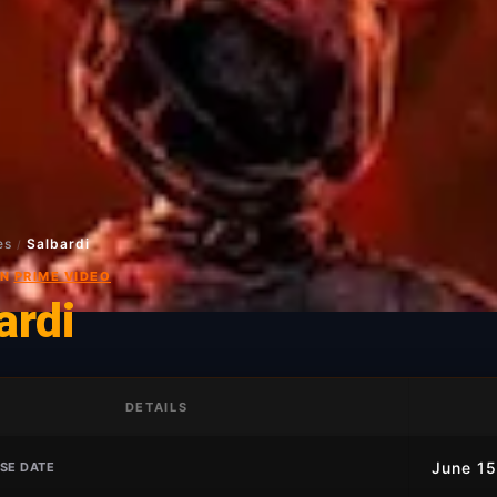
es
Salbardi
/
ON
PRIME VIDEO
ardi
DETAILS
June 15
SE DATE