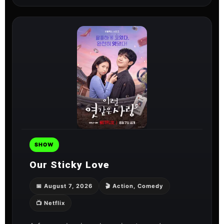
SHOW
Our Sticky Love
📅 August 7, 2026
🎬 Action, Comedy
📺 Netflix