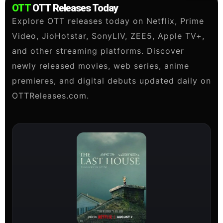
OTT
OTT Releases Today
Explore OTT releases today on Netflix, Prime
Video, JioHotstar, SonyLIV, ZEE5, Apple TV+,
and other streaming platforms. Discover
newly released movies, web series, anime
premieres, and digital debuts updated daily on
OTTReleases.com.