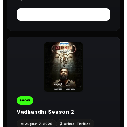
Watch on ZEE5
SHOW
Vadhandhi Season 2
📅 August 7, 2026
🎬 Crime, Thriller