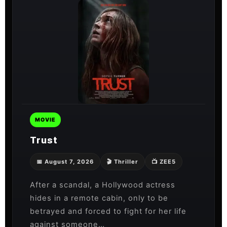
MOVIE
Trust
📅 August 7, 2026
🎬 Thriller
📺 ZEE5
After a scandal, a Hollywood actress
hides in a remote cabin, only to be
betrayed and forced to fight for her life
against someone…