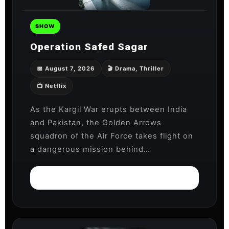
SHOW
Operation Safed Sagar
📅 August 7, 2026
🎬 Drama, Thriller
📺 Netflix
As the Kargil War erupts between India
and Pakistan, the Golden Arrows
squadron of the Air Force takes flight on
a dangerous mission behind…
Watch on Netflix