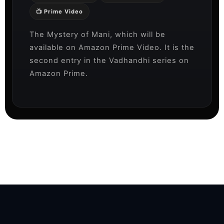
📺 Prime Video
The Mystery of Mani, which will be
available on Amazon Prime Video. It is the
second entry in the Vadhandhi series on
Amazon Prime.