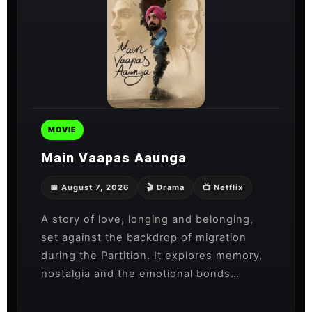
MOVIE
Main Vaapas Aaunga
📅 August 7, 2026
🎬 Drama
📺 Netflix
A story of love, longing and belonging,
set against the backdrop of migration
during the Partition. It explores memory,
nostalgia and the emotional bonds…