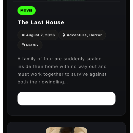
MOVIE
The Last House
📅 August 7, 2026
🎬 Adventure, Horror
📺 Netflix
A family of four are suddenly sealed
inside their home with no way out and
must work together to survive against
both their dwindling…
Watch on Netflix