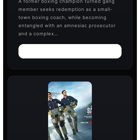
A former boxing champion turned gang
member seeks redemption as a small-
town boxing coach, while becoming
entangled with an amnesiac prosecutor
and a complex…
Watch on Netflix