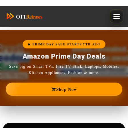
Skip
OTT
Releases
to
content
🔥 PRIME DAY SALE STARTS 7TH AUG
Amazon Prime Day Deals
Save big on Smart TVs, Fire TV Stick, Laptops, Mobiles,
Kitchen Appliances, Fashion & more.
Shop Now