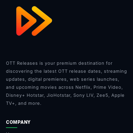
OTT Releases is your premium destination for
discovering the latest OTT release dates, streaming
updates, digital premieres, web series launches,
and upcoming movies across Netflix, Prime Video,
Disney+ Hotstar, JioHotstar, Sony LIV, Zee5, Apple
TV+, and more.
COMPANY