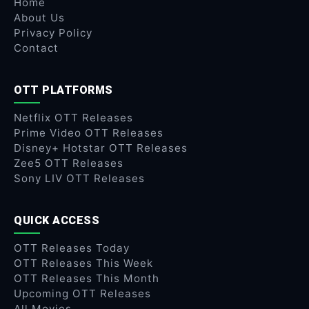
Home
About Us
Privacy Policy
Contact
OTT PLATFORMS
Netflix OTT Releases
Prime Video OTT Releases
Disney+ Hotstar OTT Releases
Zee5 OTT Releases
Sony LIV OTT Releases
QUICK ACCESS
OTT Releases Today
OTT Releases This Week
OTT Releases This Month
Upcoming OTT Releases
All Movies