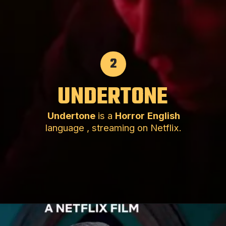
2
UNDERTONE
Undertone
is a
Horror
English
language , streaming on Netflix.