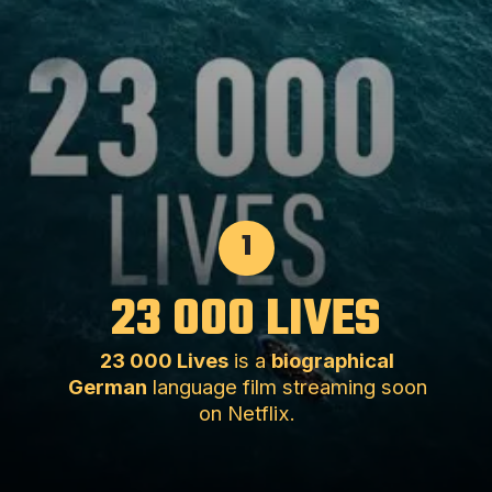
1
23 000 LIVES
23 000 Lives
is a
biographical
German
language film streaming soon
on Netflix.