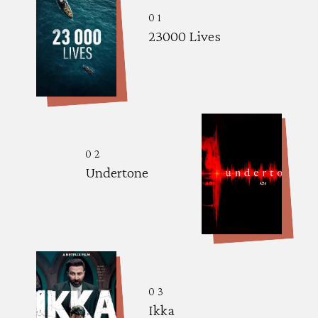
01
23000 Lives
02
Undertone
03
Ikka