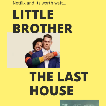
Netflix and its worth wait...
LITTLE
BROTHER
THE LAST
HOUSE