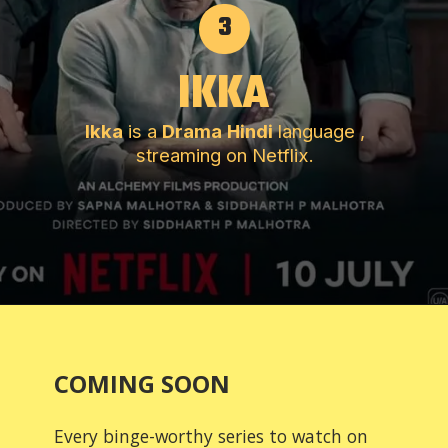
3
IKKA
Ikka
is a
Drama
Hindi
language ,
streaming on Netflix.
COMING SOON
Every binge-worthy series to watch on