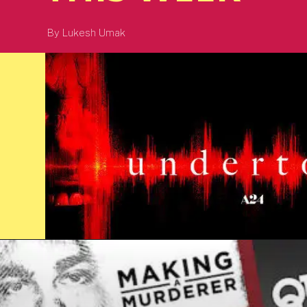
By Lukesh Umak