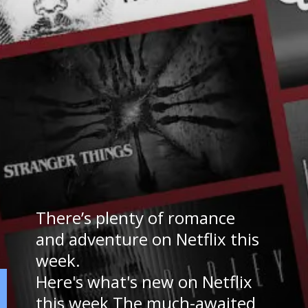
There’s plenty of romance
and adventure on Netflix this
week.
Here's what's new on Netflix
this week The much-awaited