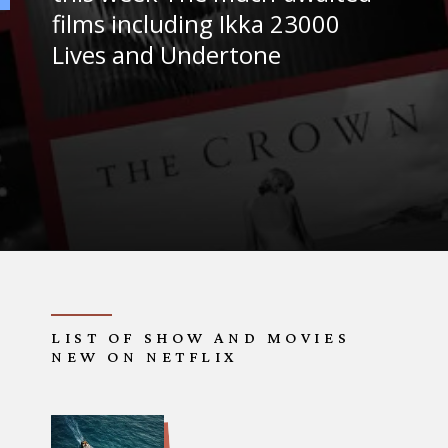
films including Ikka 23000
Lives and Undertone
LIST OF SHOW AND MOVIES
NEW ON NETFLIX