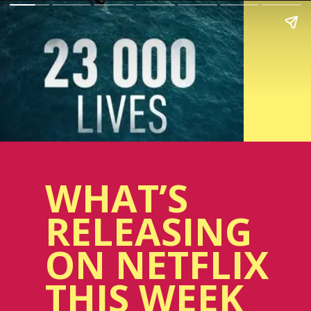
WHAT’S
RELEASING
ON NETFLIX
THIS WEEK