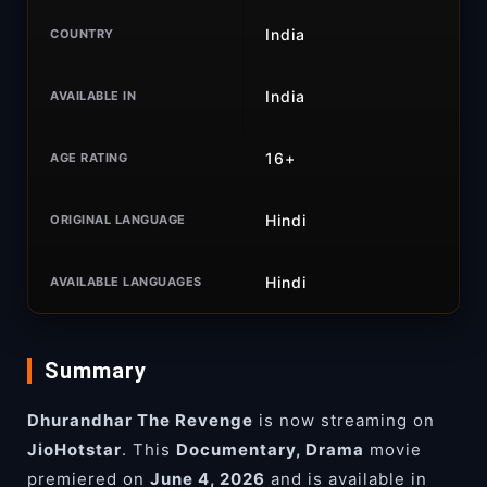
India
COUNTRY
India
AVAILABLE IN
16+
AGE RATING
Hindi
ORIGINAL LANGUAGE
Hindi
AVAILABLE LANGUAGES
Summary
Dhurandhar The Revenge
is now streaming on
JioHotstar
. This
Documentary, Drama
movie
premiered on
June 4, 2026
and is available in