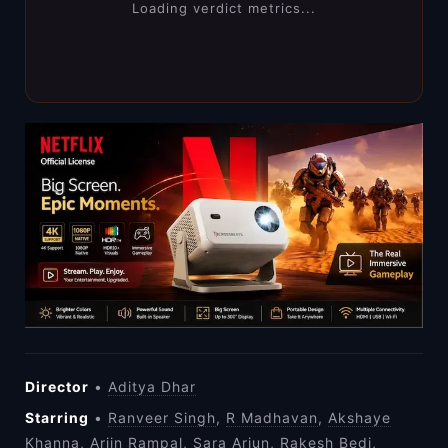
Loading verdict metrics...
Director
•
Aditya Dhar
Starring
•
Ranveer Singh
,
R Madhavan
,
Akshaye
Khanna
,
Arjin Rampal
,
Sara Arjun
,
Rakesh Bedi
,