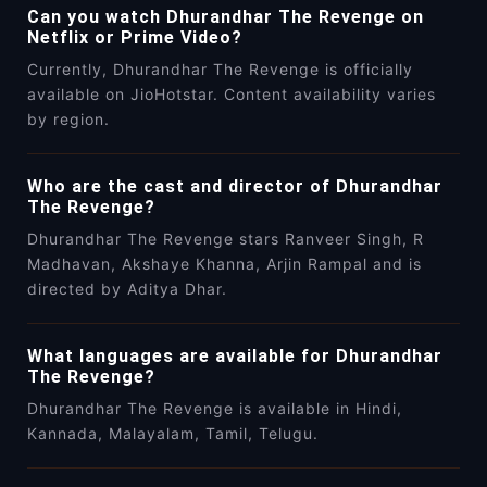
Can you watch Dhurandhar The Revenge on
Netflix or Prime Video?
Currently, Dhurandhar The Revenge is officially
available on JioHotstar. Content availability varies
by region.
Who are the cast and director of Dhurandhar
The Revenge?
Dhurandhar The Revenge stars Ranveer Singh, R
Madhavan, Akshaye Khanna, Arjin Rampal and is
directed by Aditya Dhar.
What languages are available for Dhurandhar
The Revenge?
Dhurandhar The Revenge is available in Hindi,
Kannada, Malayalam, Tamil, Telugu.