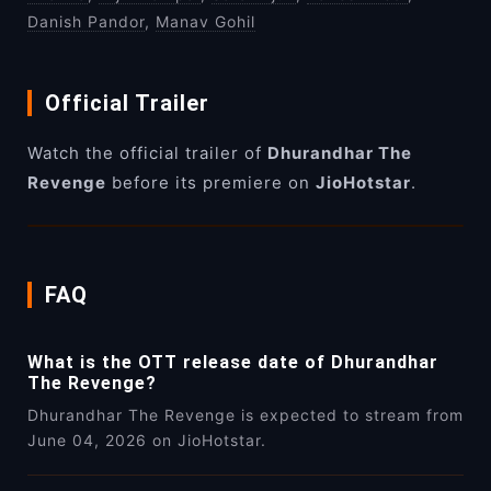
Danish Pandor
,
Manav Gohil
Official Trailer
Watch the official trailer of
Dhurandhar The
Revenge
before its premiere on
JioHotstar
.
FAQ
What is the OTT release date of Dhurandhar
The Revenge?
Dhurandhar The Revenge is expected to stream from
June 04, 2026 on JioHotstar.