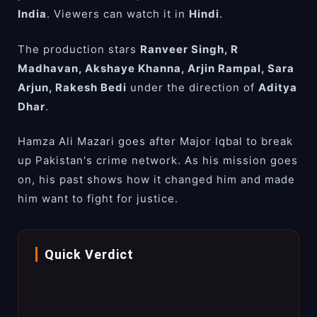
India
. Viewers can watch it in
Hindi
.
The production stars
Ranveer Singh, R
Madhavan, Akshaye Khanna, Arjin Rampal, Sara
Arjun, Rakesh Bedi
under the direction of
Aditya
Dhar
.
Hamza Ali Mazari goes after Major Iqbal to break
up Pakistan's crime network. As his mission goes
on, his past shows how it changed him and made
him want to fight for justice.
Quick Verdict