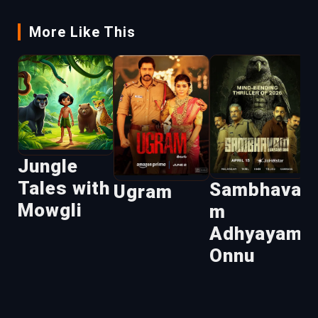
More Like This
U
Jungle
Tales with
Sambhava
Ugram
Mowgli
m
Adhyayam
Onnu