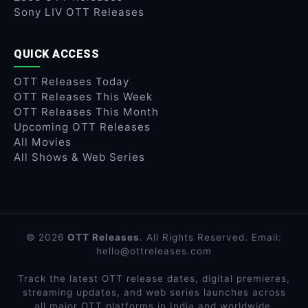
Sony LIV OTT Releases
QUICK ACCESS
OTT Releases Today
OTT Releases This Week
OTT Releases This Month
Upcoming OTT Releases
All Movies
All Shows & Web Series
© 2026
OTT Releases
. All Rights Reserved. Email:
hello@ottreleases.com
Track the latest OTT release dates, digital premieres,
streaming updates, and web series launches across
all major OTT platforms in India and worldwide.