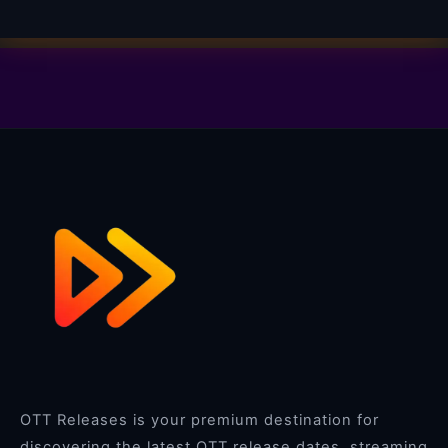
OTT Releases is your premium destination for
discovering the latest OTT release dates, streaming