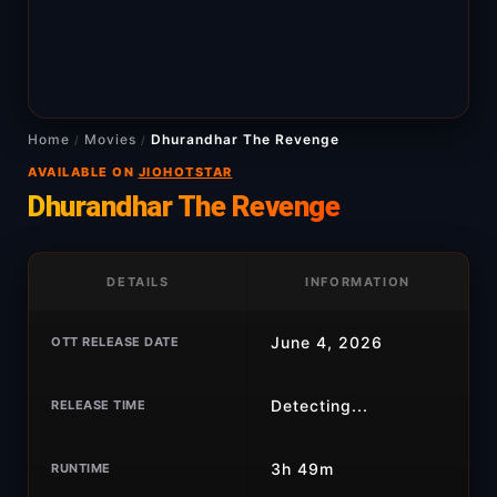
Home
Movies
Dhurandhar The Revenge
/
/
AVAILABLE ON
JIOHOTSTAR
Dhurandhar The Revenge
DETAILS
INFORMATION
June 4, 2026
OTT RELEASE DATE
Detecting...
RELEASE TIME
3h 49m
RUNTIME