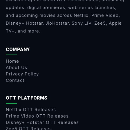
updates, digital premieres, web series launches,
and upcoming movies across Netflix, Prime Video,
Disney+ Hotstar, JioHotstar, Sony LIV, Zee5, Apple
TV+, and more.
COMPANY
Home
About Us
Privacy Policy
Contact
OTT PLATFORMS
Netflix OTT Releases
Prime Video OTT Releases
Disney+ Hotstar OTT Releases
Zee5 OTT Releases