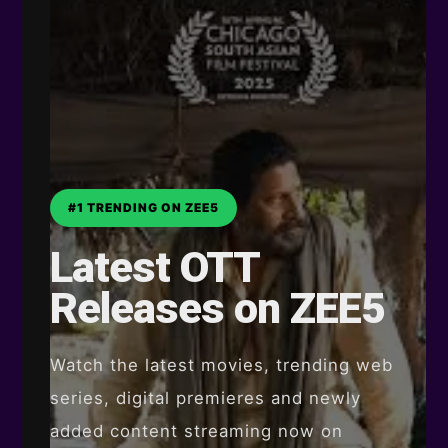
#1 TRENDING ON ZEE5
Latest OTT
Releases on ZEE5
Watch the latest movies, trending web
series, digital premieres and newly
added content streaming now on