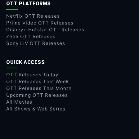
OTT PLATFORMS
Netflix OTT Releases
Prime Video OTT Releases
Disney+ Hotstar OTT Releases
Zee5 OTT Releases
Sony LIV OTT Releases
QUICK ACCESS
OTT Releases Today
OTT Releases This Week
OTT Releases This Month
Upcoming OTT Releases
All Movies
All Shows & Web Series