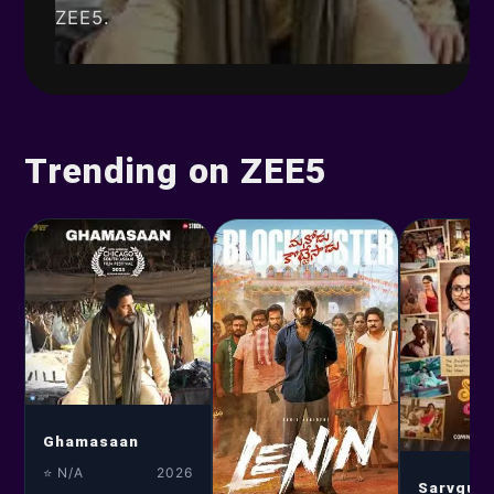
ZEE5.
Trending on ZEE5
Ghamasaan
⭐ N/A
2026
Sarvgun