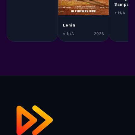
Sampann
⭐ N/A
Lenin
⭐ N/A
2026