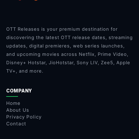
OTT Releases is your premium destination for
discovering the latest OTT release dates, streaming
updates, digital premieres, web series launches,
and upcoming movies across Netflix, Prime Video,
Disney+ Hotstar, JioHotstar, Sony LIV, Zee5, Apple
TV+, and more.
COMPANY
Home
About Us
Privacy Policy
Contact