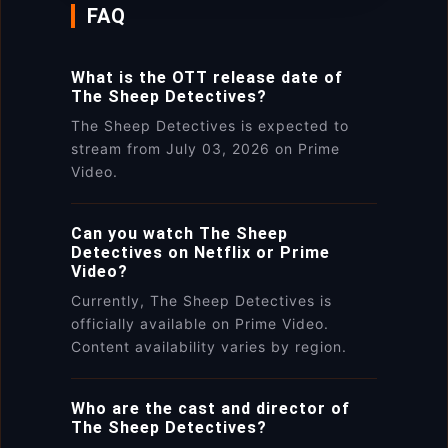
FAQ
What is the OTT release date of
The Sheep Detectives?
The Sheep Detectives is expected to
stream from July 03, 2026 on Prime
Video.
Can you watch The Sheep
Detectives on Netflix or Prime
Video?
Currently, The Sheep Detectives is
officially available on Prime Video.
Content availability varies by region.
Who are the cast and director of
The Sheep Detectives?