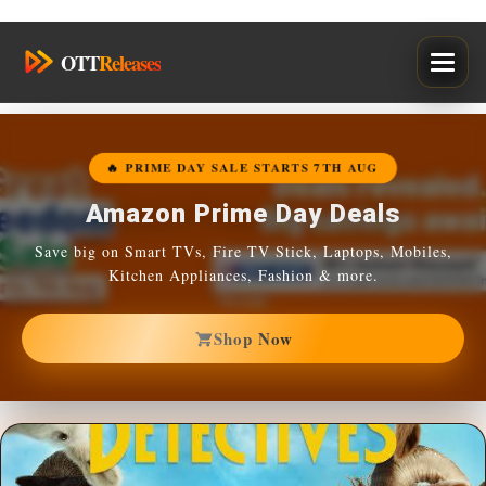
Skip
OTT
Releases
to
content
🔥 PRIME DAY SALE STARTS 7TH AUG
Amazon Prime Day Deals
Save big on Smart TVs, Fire TV Stick, Laptops, Mobiles,
Kitchen Appliances, Fashion & more.
Shop Now