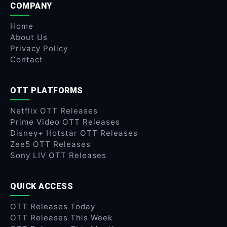
COMPANY
Home
About Us
Privacy Policy
Contact
OTT PLATFORMS
Netflix OTT Releases
Prime Video OTT Releases
Disney+ Hotstar OTT Releases
Zee5 OTT Releases
Sony LIV OTT Releases
QUICK ACCESS
OTT Releases Today
OTT Releases This Week