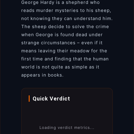
George Hardy is a shepherd who
reads murder mysteries to his sheep,
not knowing they can understand him.
The sheep decide to solve the crime
when George is found dead under
strange circumstances – even if it
means leaving their meadow for the
first time and finding that the human
world is not quite as simple as it
appears in books.
Quick Verdict
Loading verdict metrics...