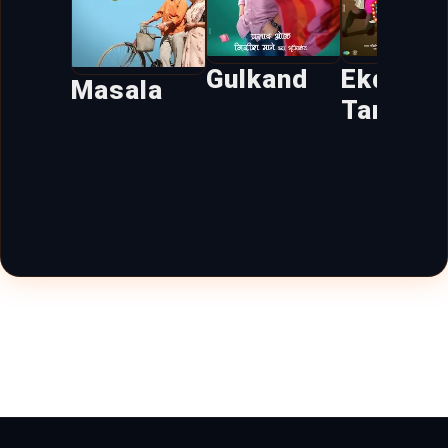
Gulkand
Ekda Ye
Masala
Tar Bag