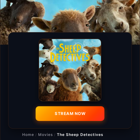
STREAM NOW
Home
Movies
The Sheep Detectives
/
/