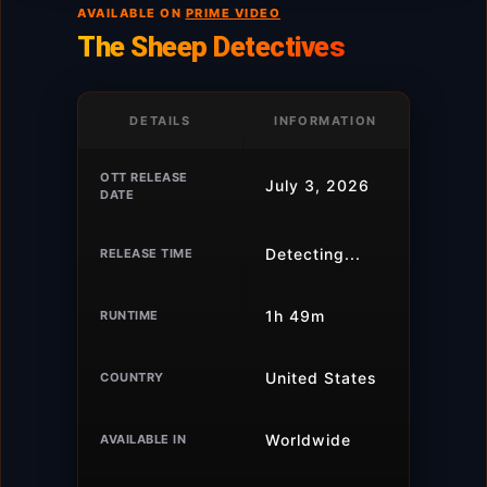
AVAILABLE ON
PRIME VIDEO
The Sheep Detectives
DETAILS
INFORMATION
OTT RELEASE
July 3, 2026
DATE
Detecting...
RELEASE TIME
1h 49m
RUNTIME
United States
COUNTRY
Worldwide
AVAILABLE IN