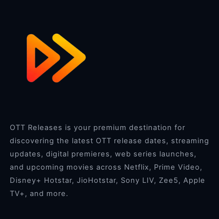
OTT Releases is your premium destination for
discovering the latest OTT release dates, streaming
updates, digital premieres, web series launches,
and upcoming movies across Netflix, Prime Video,
Disney+ Hotstar, JioHotstar, Sony LIV, Zee5, Apple
TV+, and more.