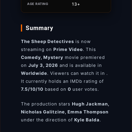
13+
AGE RATING
Summary
The Sheep Detectives
is now
streaming on
Prime Video
. This
Comedy, Mystery
movie premiered
on
July 3, 2026
and is available in
Worldwide
. Viewers can watch it in
.
It currently holds an IMDb rating of
7.5/10/10
based on
0
user votes.
The production stars
Hugh Jackman,
Nicholas Galitzine, Emma Thompson
under the direction of
Kyle Balda
.