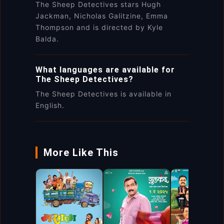
The Sheep Detectives stars Hugh
Jackman, Nicholas Galitzine, Emma
Thompson and is directed by Kyle
Balda.
What languages are available for
The Sheep Detectives?
The Sheep Detectives is available in
English.
More Like This