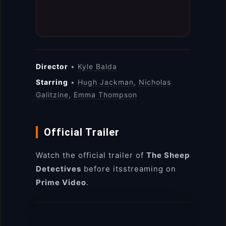
Director
•
Kyle Balda
Starring
•
Hugh Jackman
,
Nicholas
Galitzine
,
Emma Thompson
Official Trailer
Watch the official trailer of
The Sheep
Detectives
before itsstreaming on
Prime Video
.